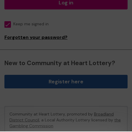
Log in
Keep me signed in
Forgotten your password?
New to Community at Heart Lottery?
Register here
Community at Heart Lottery, promoted by
Broadland
District Council
, a Local Authority Lottery licensed by
the
Gambling Commission