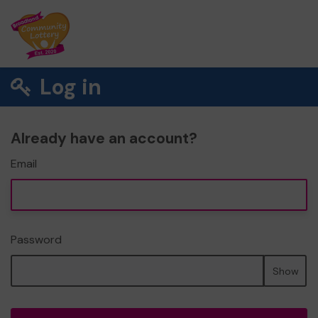
Log in
Already have an account?
Email
Password
Show