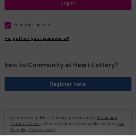
Log in
Keep me signed in
Forgotten your password?
New to Community at Heart Lottery?
Register here
Community at Heart Lottery, promoted by
Broadland
District Council
, a Local Authority Lottery licensed by
the
Gambling Commission