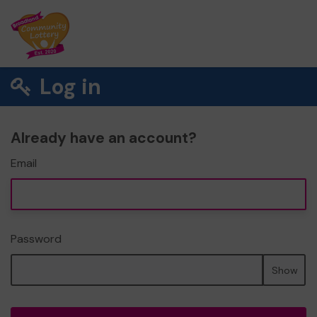
Log in
Already have an account?
Email
Password
Show