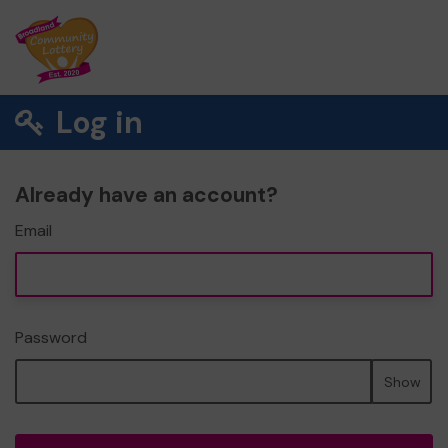
Log in
Already have an account?
Email
Password
Show