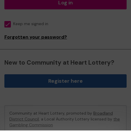
Log in
Keep me signed in
Forgotten your password?
New to Community at Heart Lottery?
Register here
Community at Heart Lottery, promoted by
Broadland
District Council
, a Local Authority Lottery licensed by
the
Gambling Commission