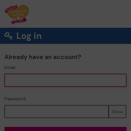
Log in
Already have an account?
Email
Password
Show