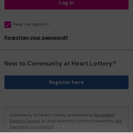
Log in
Keep me signed in
Forgotten your password?
New to Community at Heart Lottery?
Register here
Community at Heart Lottery, promoted by
Broadland
District Council
, a Local Authority Lottery licensed by
the
Gambling Commission