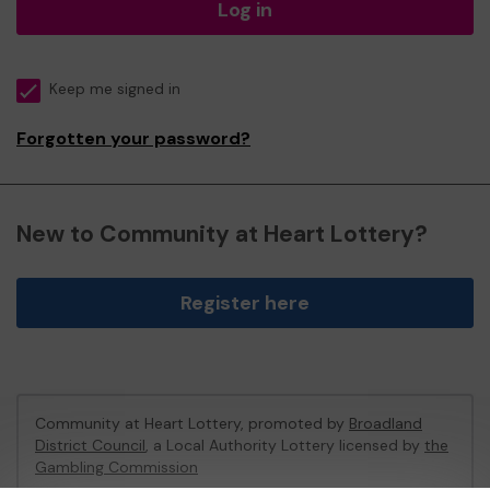
Log in
Keep me signed in
Forgotten your password?
New to Community at Heart Lottery?
Register here
Community at Heart Lottery, promoted by
Broadland
District Council
, a Local Authority Lottery licensed by
the
Gambling Commission