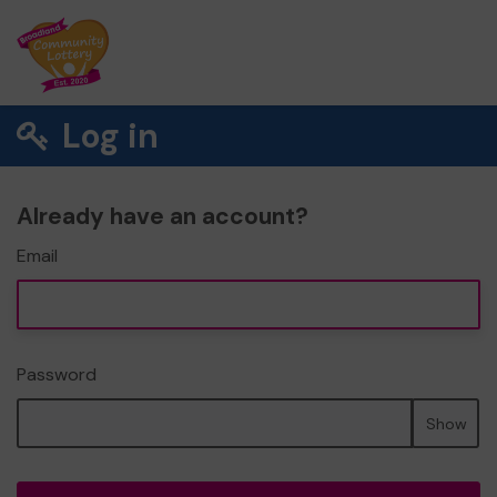
Log in
Already have an account?
Email
Password
Show