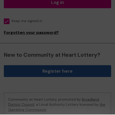
Log in
Keep me signed in
Forgotten your password?
New to Community at Heart Lottery?
Register here
Community at Heart Lottery, promoted by
Broadland
District Council
, a Local Authority Lottery licensed by
the
Gambling Commission