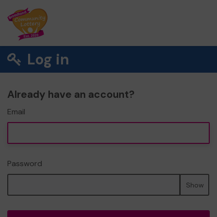
Log in
Already have an account?
Email
Password
Show