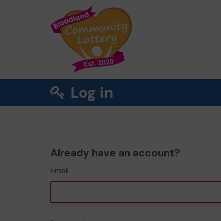
Log in
Already have an account?
Email