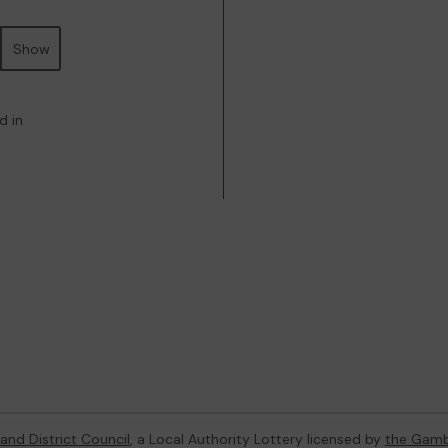
Show
d in
and District Council
, a Local Authority Lottery licensed by
the Gamb