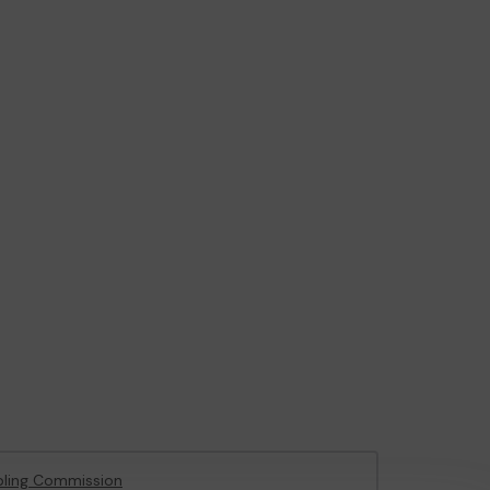
ling Commission