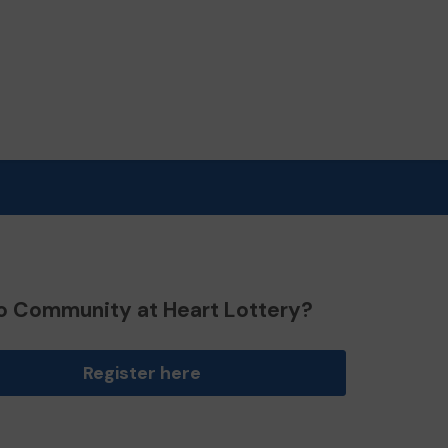
o Community at Heart Lottery?
Register here