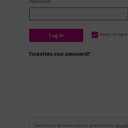
Password
Log in
Keep me signe
Forgotten your password?
Community at Heart Lottery, promoted by
Broadl