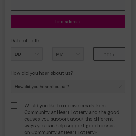
Find address
Date of birth
Month
Year
How did you hear about us?
Would you like to receive emails from
Community at Heart Lottery and the good
causes you support about the different
ways you can help support good causes
on Community at Heart Lottery?