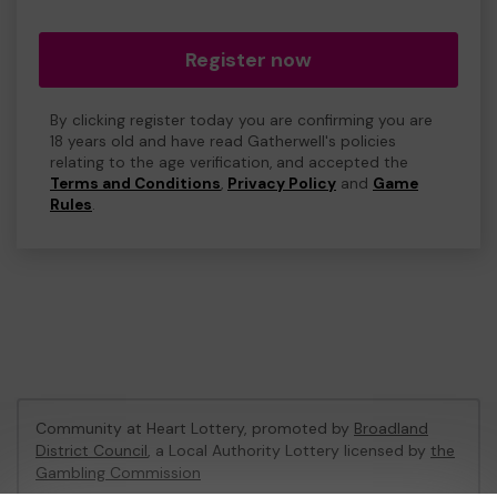
Register now
By clicking register today you are confirming you are
18 years old and have read Gatherwell's policies
relating to the age verification, and accepted the
Terms and Conditions
,
Privacy Policy
and
Game
Rules
.
Community at Heart Lottery, promoted by
Broadland
District Council
, a Local Authority Lottery licensed by
the
Gambling Commission