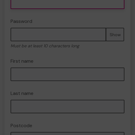
Password
Show
Must be at least 10 characters long
First name
Last name
Postcode