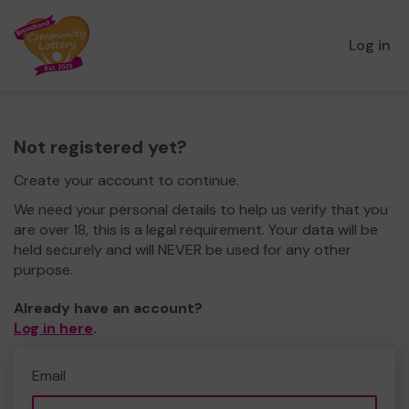
Log in
Not registered yet?
Create your account to continue.
We need your personal details to help us verify that you
are over 18, this is a legal requirement. Your data will be
held securely and will NEVER be used for any other
purpose.
Already have an account?
Log in here
.
Email