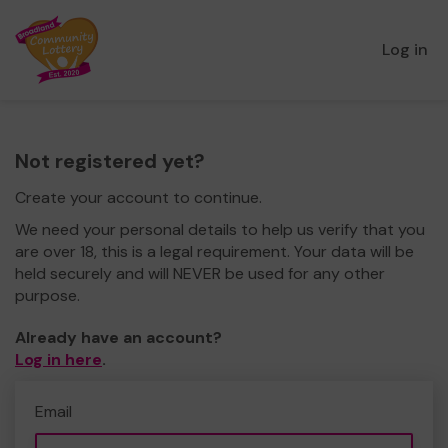
Log in
Not registered yet?
Create your account to continue.
We need your personal details to help us verify that you
are over 18, this is a legal requirement. Your data will be
held securely and will NEVER be used for any other
purpose.
Already have an account?
Log in here
.
Email