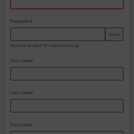
Password
Show
Must be at least 10 characters long
First name
Last name
Postcode