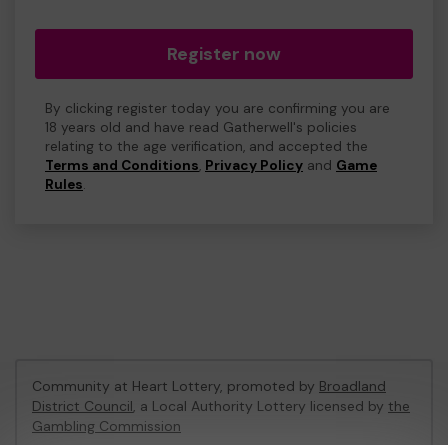
Register now
By clicking register today you are confirming you are
18 years old and have read Gatherwell's policies
relating to the age verification, and accepted the
Terms and Conditions
,
Privacy Policy
and
Game
Rules
.
Community at Heart Lottery, promoted by
Broadland
District Council
, a Local Authority Lottery licensed by
the
Gambling Commission