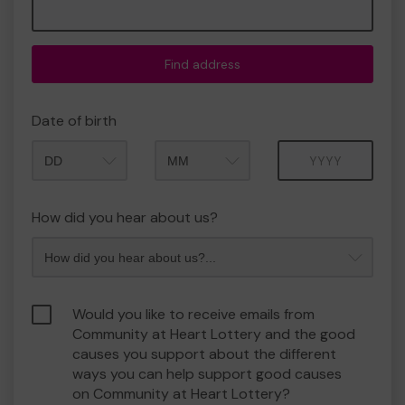
Find address
Date of birth
Month
Year
How did you hear about us?
Would you like to receive emails from
Community at Heart Lottery and the good
causes you support about the different
ways you can help support good causes
on Community at Heart Lottery?