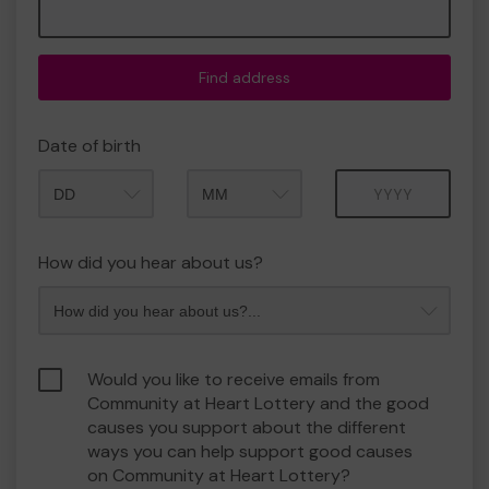
Find address
Date of birth
Month
Year
How did you hear about us?
Would you like to receive emails from
Community at Heart Lottery and the good
causes you support about the different
ways you can help support good causes
on Community at Heart Lottery?