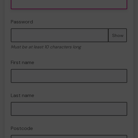
Password
Show
Must be at least 10 characters long
First name
Last name
Postcode