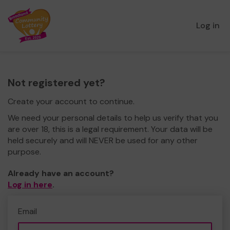
Log in
Not registered yet?
Create your account to continue.
We need your personal details to help us verify that you
are over 18, this is a legal requirement. Your data will be
held securely and will NEVER be used for any other
purpose.
Already have an account?
Log in here
.
Email