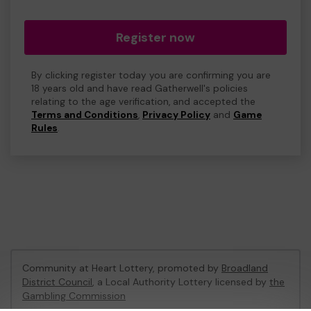
Register now
By clicking register today you are confirming you are
18 years old and have read Gatherwell's policies
relating to the age verification, and accepted the
Terms and Conditions
,
Privacy Policy
and
Game
Rules
.
Community at Heart Lottery, promoted by
Broadland
District Council
, a Local Authority Lottery licensed by
the
Gambling Commission