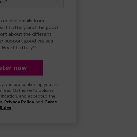
 receive emails from
art Lottery and the good
rt about the different
lp support good causes
 Heart Lottery?
ster now
day you are confirming you are
e read Gatherwell's policies
erification, and accepted the
ns
,
Privacy Policy
and
Game
Rules
.