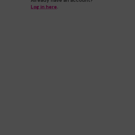
Already have an account?
Log in here
.