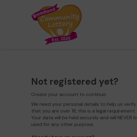
Not registered yet?
Create your account to continue.
We need your personal details to help us verify
that you are over 18, this is a legal requirement.
Your data will be held securely and will NEVER b
used for any other purpose.