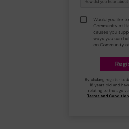
Would you like to
Community at He
causes you suppo
ways you can he
on Community at
Regi
By clicking register to
18 years old and hav
relating to the age v
Terms and Conditio