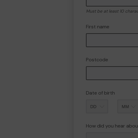
Must be at least 10 chara
First name
Postcode
Date of birth
Month
How did you hear abou