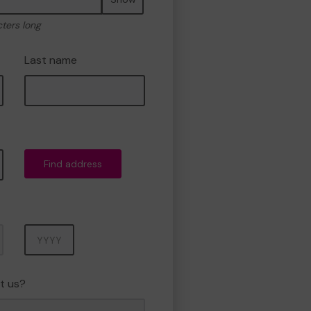
cters long
Last name
Find address
Year
t us?