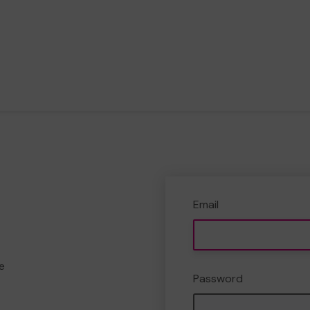
Email
e
Password