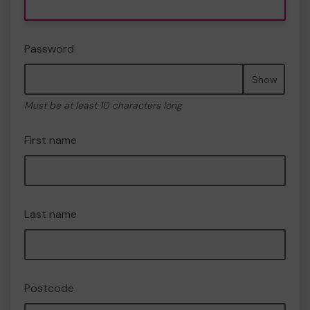
Password
Show
Must be at least 10 characters long
First name
Last name
Postcode