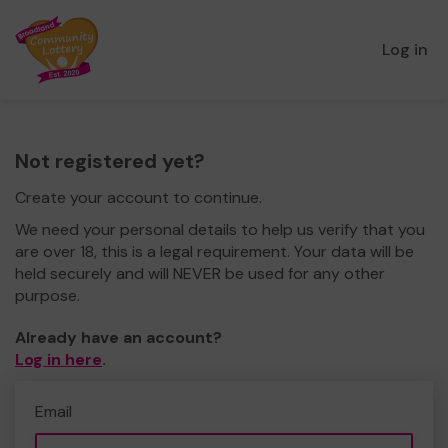
Log in
Not registered yet?
Create your account to continue.
We need your personal details to help us verify that you
are over 18, this is a legal requirement. Your data will be
held securely and will NEVER be used for any other
purpose.
Already have an account?
Log in here
.
Email