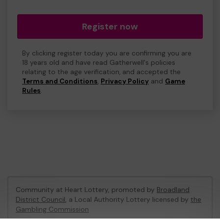
Register now
By clicking register today you are confirming you are
18 years old and have read Gatherwell's policies
relating to the age verification, and accepted the
Terms and Conditions
,
Privacy Policy
and
Game
Rules
.
Community at Heart Lottery, promoted by
Broadland
District Council
, a Local Authority Lottery licensed by
the
Gambling Commission