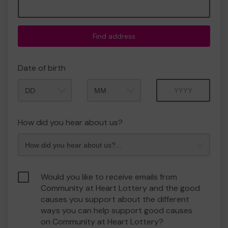
Find address
Date of birth
Month
Year
How did you hear about us?
Would you like to receive emails from
Community at Heart Lottery and the good
causes you support about the different
ways you can help support good causes
on Community at Heart Lottery?