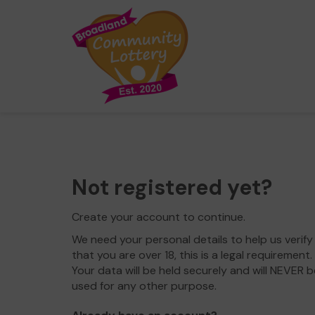
Not registered yet?
Create your account to continue.
We need your personal details to help us verify
that you are over 18, this is a legal requirement.
Your data will be held securely and will NEVER b
used for any other purpose.