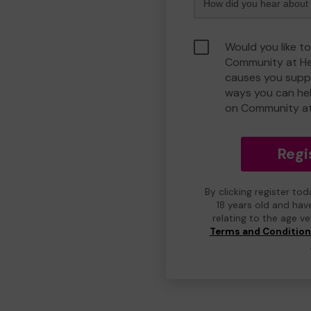
Would you like to
Community at He
causes you suppo
ways you can he
on Community at
Regi
By clicking register to
18 years old and hav
relating to the age v
Terms and Conditio