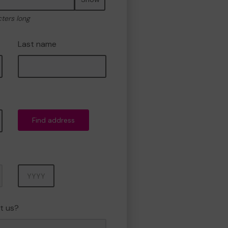
cters long
Last name
Find address
Year
t us?