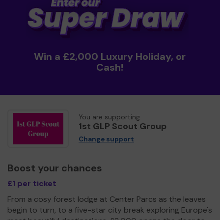
Win a £2,000 Luxury Holiday, or
Cash!
You are supporting
1st GLP Scout Group
Change support
Boost your chances
£1 per ticket
From a cosy forest lodge at Center Parcs as the leaves
begin to turn, to a five-star city break exploring Europe's