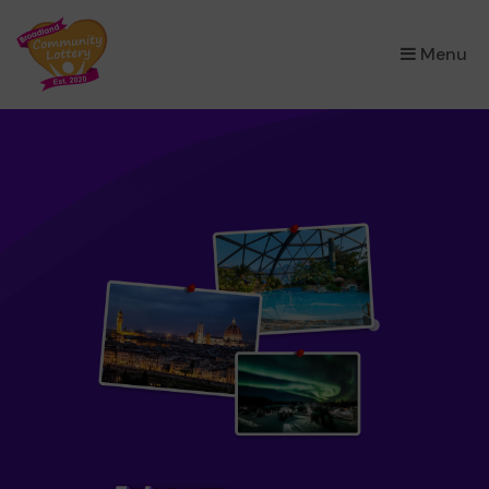
×
Menu