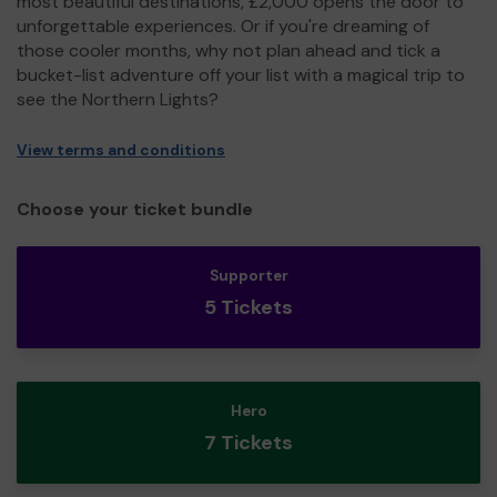
most beautiful destinations, £2,000 opens the door to
unforgettable experiences. Or if you're dreaming of
those cooler months, why not plan ahead and tick a
bucket-list adventure off your list with a magical trip to
see the Northern Lights?
View terms and conditions
Choose your ticket bundle
Supporter
5 Tickets
Hero
7 Tickets