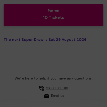
Patron
10 Tickets
The next Super Draw is Sat 29 August 2026
We're here to help if you have any questions.
01603 933016
Email us