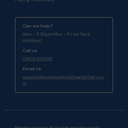
Can we help?
9am - 5:30pm Mon - Fri (ex Bank
Holidays)
Call us
01603 933016
Email us
support@communityatheartlottery.co
m
Players must be 18 or over and physically