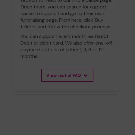
section to head to our find a cause page.
Once there, you can search for a good
cause to support and go to their own
fundraising page. From here, click 'Buy
tickets' and follow the checkout process.
You can support every month via Direct
Debit or debit card. We also offer one-off
payment options of either 1, 3, 6 or 12
months.
View rest of FAQ