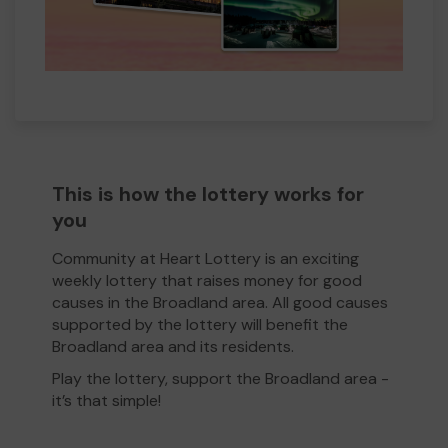
This is how the lottery works for
you
Community at Heart Lottery is an exciting
weekly lottery that raises money for good
causes in the Broadland area. All good causes
supported by the lottery will benefit the
Broadland area and its residents.
Play the lottery, support the Broadland area -
it’s that simple!