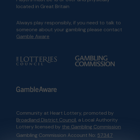
located in Great Britain
Always play responsibly, if you need to talk to
someone about your gambling please contact
Gamble Aware
Community at Heart Lottery, promoted by
Broadland District Council
, a Local Authority
Lottery licensed by
the Gambling Commission
Gambling Commission Account No:
57347