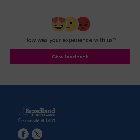
How was your experience with us?
Give feedback