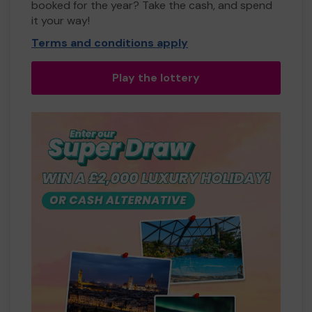
booked for the year? Take the cash, and spend
it your way!
Terms and conditions apply
Play the lottery