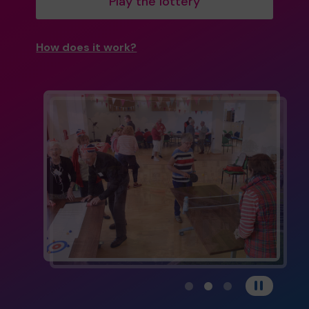
Play the lottery
How does it work?
View carousel image 1
View carousel image 
View carousel im
Pause