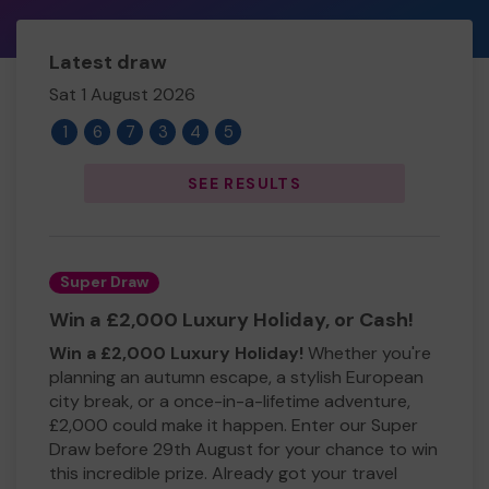
Latest draw
Sat 1 August 2026
1
6
7
3
4
5
SEE RESULTS
Super Draw
Win a £2,000 Luxury Holiday, or Cash!
Win a £2,000 Luxury Holiday!
Whether you're
planning an autumn escape, a stylish European
city break, or a once-in-a-lifetime adventure,
£2,000 could make it happen. Enter our Super
Draw before 29th August for your chance to win
this incredible prize. Already got your travel