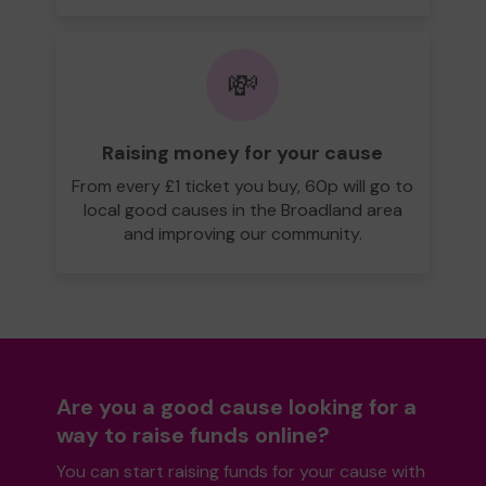
💸
Raising money for your cause
From every £1 ticket you buy, 60p will go to
local good causes in the Broadland area
and improving our community.
Are you a good cause looking for a
way to raise funds online?
You can start raising funds for your cause with