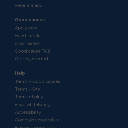
Refer a friend
Good causes
Apply now
How it works
Email leaflet
Good cause FAQ
Getting started
Help
Terms - Good causes
Terms - Site
Terms of play
Email whitelisting
Accessibility
Complaint procedure
Playing responsibly