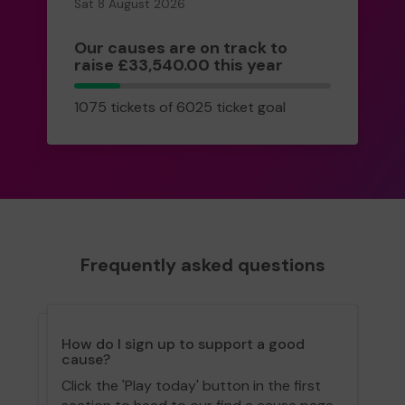
Sat 8 August 2026
Our causes are on track to
raise £33,540.00 this year
1075
1075 tickets of 6025 ticket goal
tickets
Frequently asked questions
How do I sign up to support a good
cause?
Click the 'Play today' button in the first