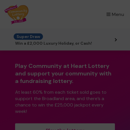
×
Menu
Super Draw
Win a £2,000 Luxury Holiday, or Cash!
Play Community at Heart Lottery
and support your community with
a fundraising lottery.
At least 60% from each ticket sold goes to
support the Broadland area, and there’s a
chance to win the £25,000 jackpot every
week!