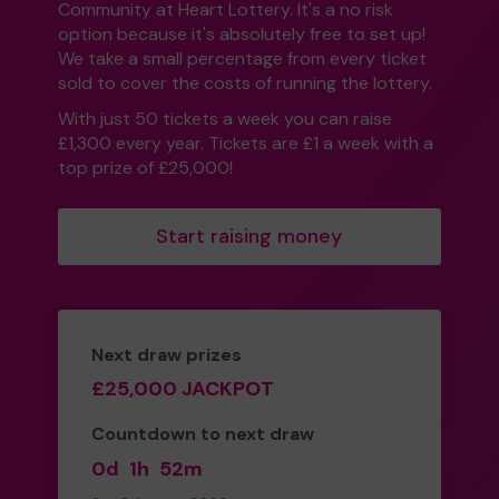
Community at Heart Lottery. It's a no risk
option because it's absolutely free to set up!
We take a small percentage from every ticket
sold to cover the costs of running the lottery.
With just 50 tickets a week you can raise
£1,300 every year. Tickets are £1 a week with a
top prize of £25,000!
Start raising money
Next draw prizes
£25,000 JACKPOT
Countdown to next draw
0d
1h
52m