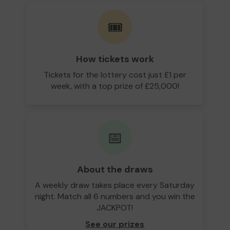
🎟️
How tickets work
Tickets for the lottery cost just £1 per
week, with a top prize of £25,000!
📅
About the draws
A weekly draw takes place every Saturday
night. Match all 6 numbers and you win the
JACKPOT!
See our prizes