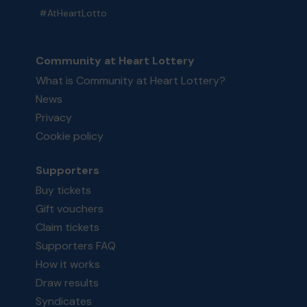
#AtHeartLotto
Community at Heart Lottery
What is Community at Heart Lottery?
News
Privacy
Cookie policy
Supporters
Buy tickets
Gift vouchers
Claim tickets
Supporters FAQ
How it works
Draw results
Syndicates