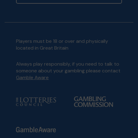
Players must be 18 or over and physically
located in Great Britain
Always play responsibly, if you need to talk to
someone about your gambling please contact
Gamble Aware