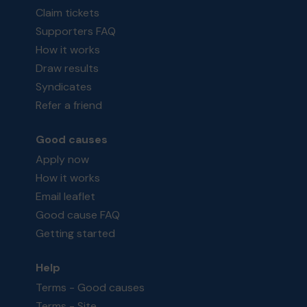
Claim tickets
Supporters FAQ
How it works
Draw results
Syndicates
Refer a friend
Good causes
Apply now
How it works
Email leaflet
Good cause FAQ
Getting started
Help
Terms - Good causes
Terms - Site