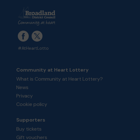
#AtHeartLotto
Community at Heart Lottery
What is Community at Heart Lottery?
News
Privacy
Cookie policy
Supporters
Buy tickets
Gift vouchers