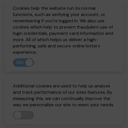
Cookies help the website run its normal
functions, such as verifying your account, or
remembering if you're logged in. We also use
cookies which help to prevent fraudulent use of
login credentials, payment card information and
more. All of which helps us deliver a high-
performing, safe and secure online lottery
experience.
ON
Additional cookies are used to help us analyse
and track performance of our sites features. By
measuring this, we can continually improve the
way we personalise our site to meet your needs.