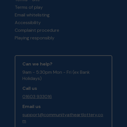
Terms of play
Email whitelisting
Accessibility
Complaint procedure
Playing responsibly
Can we help?
9am - 5:30pm Mon - Fri (ex Bank
Holidays)
Call us
01603 933016
Email us
support@communityatheartlottery.co
m