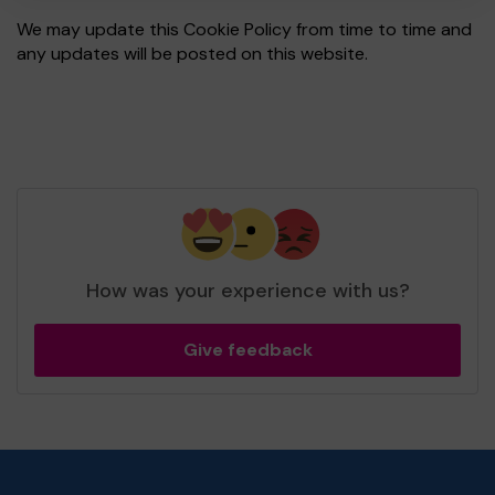
We may update this Cookie Policy from time to time and
any updates will be posted on this website.
How was your experience with us?
Give feedback