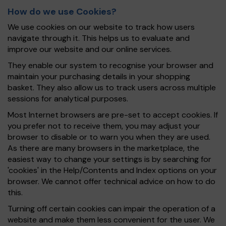
How do we use Cookies?
We use cookies on our website to track how users
navigate through it. This helps us to evaluate and
improve our website and our online services.
They enable our system to recognise your browser and
maintain your purchasing details in your shopping
basket. They also allow us to track users across multiple
sessions for analytical purposes.
Most Internet browsers are pre-set to accept cookies. If
you prefer not to receive them, you may adjust your
browser to disable or to warn you when they are used.
As there are many browsers in the marketplace, the
easiest way to change your settings is by searching for
'cookies' in the Help/Contents and Index options on your
browser. We cannot offer technical advice on how to do
this.
Turning off certain cookies can impair the operation of a
website and make them less convenient for the user. We