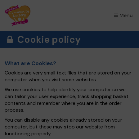
×
Menu
Cookie policy
What are Cookies?
Cookies are very small text files that are stored on your
computer when you visit some websites.
We use cookies to help identify your computer so we
can tailor your user experience, track shopping basket
contents and remember where you are in the order
process.
You can disable any cookies already stored on your
computer, but these may stop our website from
functioning properly.