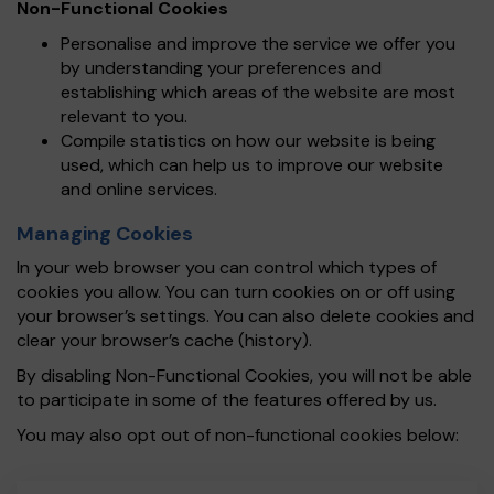
Non-Functional Cookies
Personalise and improve the service we offer you
by understanding your preferences and
establishing which areas of the website are most
relevant to you.
Compile statistics on how our website is being
used, which can help us to improve our website
and online services.
Managing Cookies
In your web browser you can control which types of
cookies you allow. You can turn cookies on or off using
your browser’s settings. You can also delete cookies and
clear your browser’s cache (history).
By disabling Non-Functional Cookies, you will not be able
to participate in some of the features offered by us.
You may also opt out of non-functional cookies below: