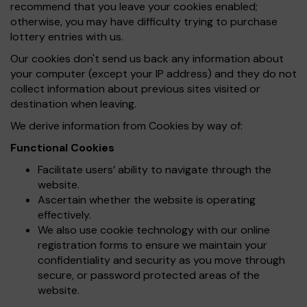
recommend that you leave your cookies enabled;
otherwise, you may have difficulty trying to purchase
lottery entries with us.
Our cookies don't send us back any information about
your computer (except your IP address) and they do not
collect information about previous sites visited or
destination when leaving.
We derive information from Cookies by way of:
Functional Cookies
Facilitate users’ ability to navigate through the
website.
Ascertain whether the website is operating
effectively.
We also use cookie technology with our online
registration forms to ensure we maintain your
confidentiality and security as you move through
secure, or password protected areas of the
website.