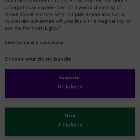
most beautiful destinations, £2,000 opens the door to
unforgettable experiences. Or if you're dreaming of
those cooler months, why not plan ahead and tick a
bucket-list adventure off your list with a magical trip to
see the Northern Lights?
View terms and conditions
Choose your ticket bundle
Supporter
5 Tickets
Hero
7 Tickets