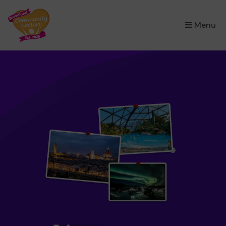
×
Menu