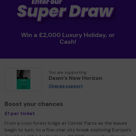
Win a £2,000 Luxury Holiday, or
Cash!
You are supporting
Dawn’s New Horizon
Change support
Boost your chances
£1 per ticket
From a cosy forest lodge at Center Parcs as the leaves
begin to turn, to a five-star city break exploring Europe's