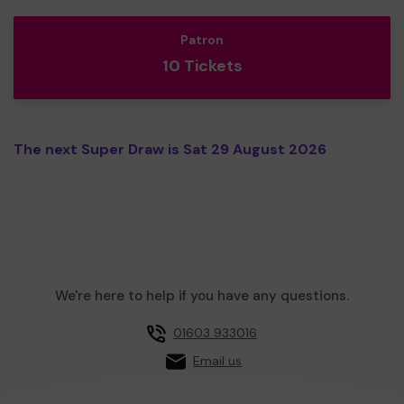
Patron
10 Tickets
The next Super Draw is Sat 29 August 2026
We're here to help if you have any questions.
01603 933016
Email us