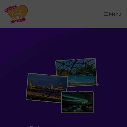
×
Menu