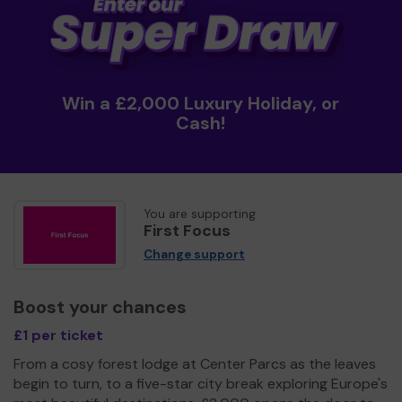
Win a £2,000 Luxury Holiday, or
Cash!
You are supporting
First Focus
Change support
Boost your chances
£1 per ticket
From a cosy forest lodge at Center Parcs as the leaves
begin to turn, to a five-star city break exploring Europe's