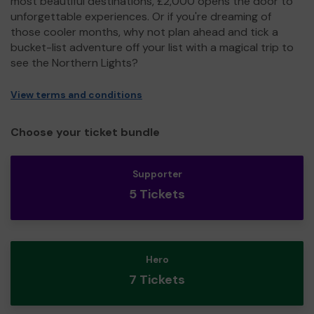
most beautiful destinations, £2,000 opens the door to
unforgettable experiences. Or if you're dreaming of
those cooler months, why not plan ahead and tick a
bucket-list adventure off your list with a magical trip to
see the Northern Lights?
View terms and conditions
Choose your ticket bundle
Supporter
5 Tickets
Hero
7 Tickets