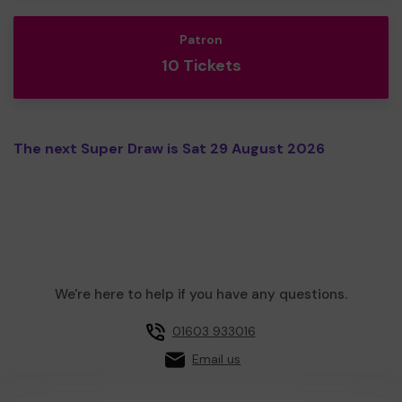
Patron
10 Tickets
The next Super Draw is Sat 29 August 2026
We're here to help if you have any questions.
01603 933016
Email us