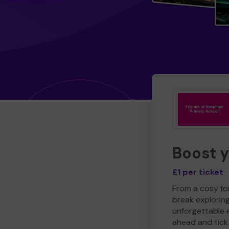
Boost 
£1 per ticket
From a cosy for
break explorin
unforgettable 
ahead and tick 