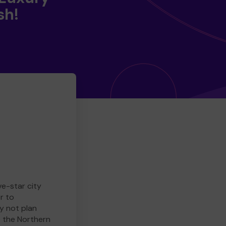
sh!
ve-star city
r to
y not plan
e the Northern