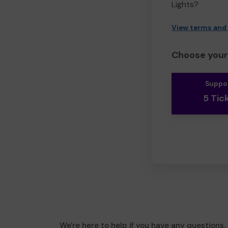
Lights?
View terms and
Choose your 
Suppo
5 Tic
We're here to help if you have any questions.