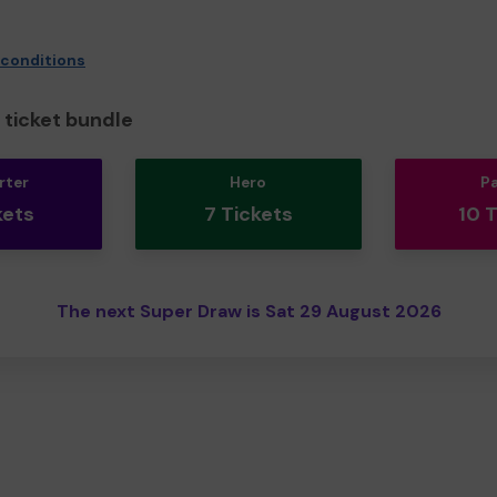
 conditions
ticket bundle
rter
Hero
P
kets
7 Tickets
10 
The next Super Draw is Sat 29 August 2026