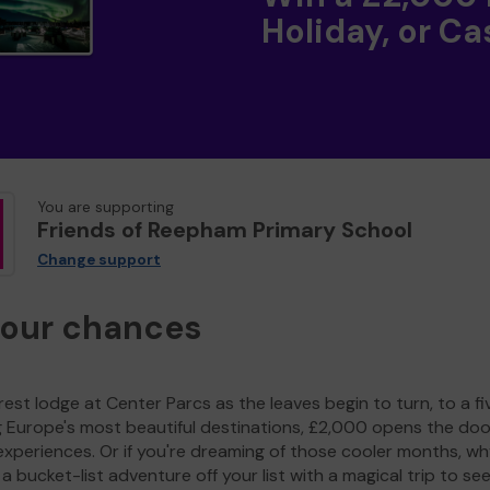
Holiday, or Ca
You are supporting
Friends of Reepham Primary School
Change support
your chances
est lodge at Center Parcs as the leaves begin to turn, to a fi
g Europe's most beautiful destinations, £2,000 opens the doo
experiences. Or if you're dreaming of those cooler months, wh
a bucket-list adventure off your list with a magical trip to se