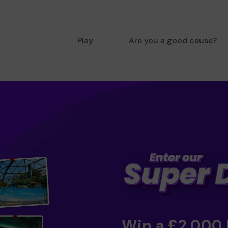
Play
Are you a good cause?
Win a £2,000