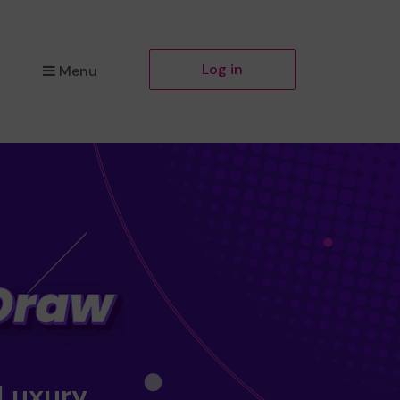
Log in
Menu
 Luxury