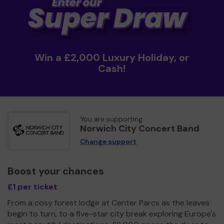
Win a £2,000 Luxury Holiday, or
Cash!
You are supporting
Norwich City Concert Band
Change support
Boost your chances
£1 per ticket
From a cosy forest lodge at Center Parcs as the leaves
begin to turn, to a five-star city break exploring Europe's