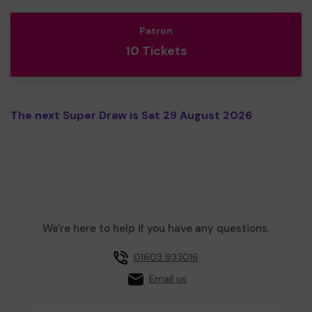
Patron
10 Tickets
The next Super Draw is Sat 29 August 2026
We're here to help if you have any questions.
01603 933016
Email us