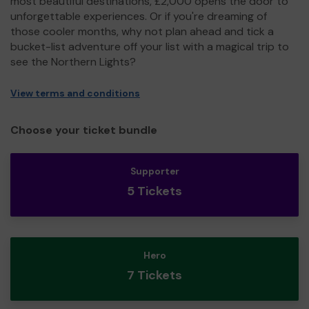
most beautiful destinations, £2,000 opens the door to
unforgettable experiences. Or if you're dreaming of
those cooler months, why not plan ahead and tick a
bucket-list adventure off your list with a magical trip to
see the Northern Lights?
View terms and conditions
Choose your ticket bundle
Supporter
5 Tickets
Hero
7 Tickets