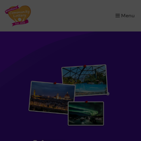
×
Menu