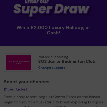
Win a £2,000 Luxury Holiday, or
Cash!
You are supporting
SOS Junior Badminton Club
Change support
Boost your chances
£1 per ticket
From a cosy forest lodge at Center Parcs as the leaves
begin to turn, to a five-star city break exploring Europe's