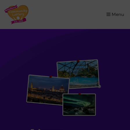
×
Menu