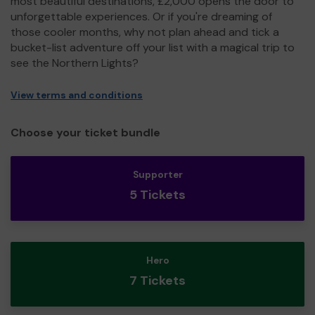
most beautiful destinations, £2,000 opens the door to
unforgettable experiences. Or if you're dreaming of
those cooler months, why not plan ahead and tick a
bucket-list adventure off your list with a magical trip to
see the Northern Lights?
View terms and conditions
Choose your ticket bundle
Supporter
5 Tickets
Hero
7 Tickets