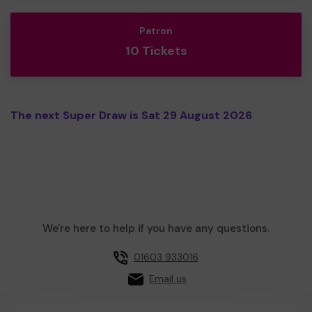
Patron
10 Tickets
The next Super Draw is Sat 29 August 2026
We're here to help if you have any questions.
01603 933016
Email us