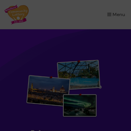
×
Menu