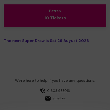
Patron
10 Tickets
The next Super Draw is Sat 29 August 2026
We're here to help if you have any questions.
01603 933016
Email us