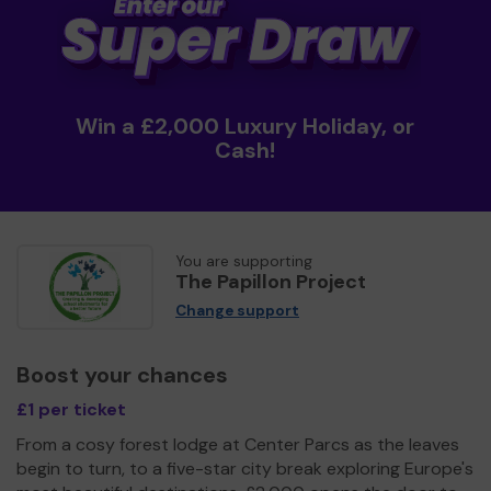
Win a £2,000 Luxury Holiday, or
Cash!
You are supporting
The Papillon Project
Change support
Boost your chances
£1 per ticket
From a cosy forest lodge at Center Parcs as the leaves
begin to turn, to a five-star city break exploring Europe's