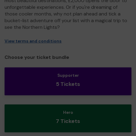
most beautiful destinations, £2,000 opens the door to
unforgettable experiences. Or if you're dreaming of
those cooler months, why not plan ahead and tick a
bucket-list adventure off your list with a magical trip to
see the Northern Lights?
View terms and conditions
Choose your ticket bundle
Supporter
5 Tickets
Hero
7 Tickets