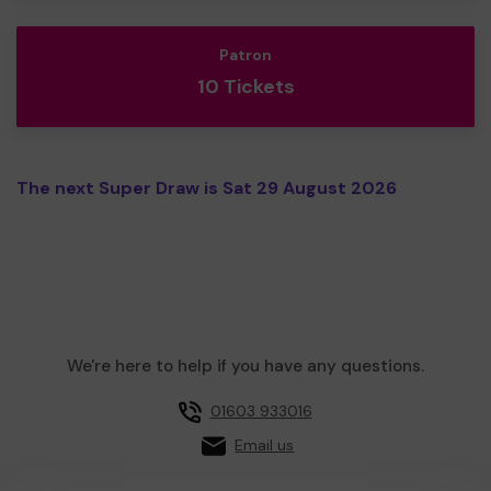
Patron
10 Tickets
The next Super Draw is Sat 29 August 2026
We're here to help if you have any questions.
01603 933016
Email us