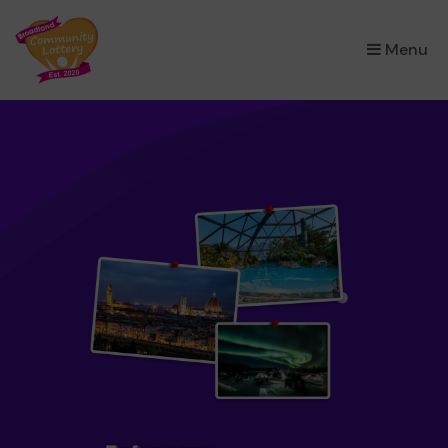
×
Menu