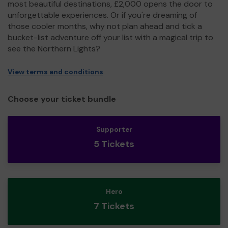
most beautiful destinations, £2,000 opens the door to
unforgettable experiences. Or if you're dreaming of
those cooler months, why not plan ahead and tick a
bucket-list adventure off your list with a magical trip to
see the Northern Lights?
View terms and conditions
Choose your ticket bundle
Supporter
5 Tickets
Hero
7 Tickets