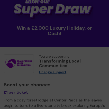
Win a £2,000 Luxury Holiday, or
Cash!
You are supporting
Transforming Local
Communities
Change support
Boost your chances
£1 per ticket
From a cosy forest lodge at Center Parcs as the leaves
begin to turn, to a five-star city break exploring Europe's