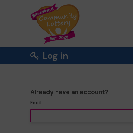
Log in
Already have an account?
Email