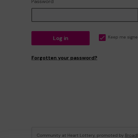
Password
Log in
Keep me signe
Forgotten your password?
Community at Heart Lottery, promoted by
Broadl