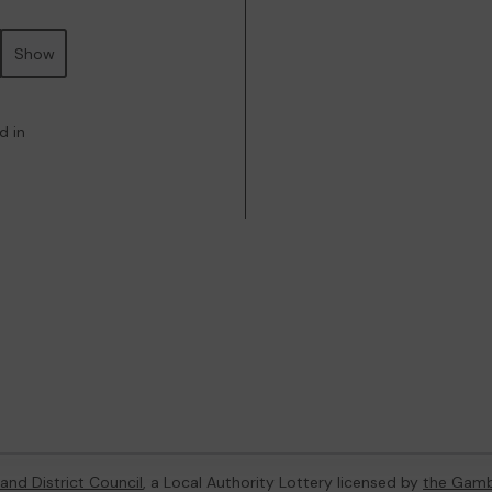
Show
d in
and District Council
, a Local Authority Lottery licensed by
the Gamb