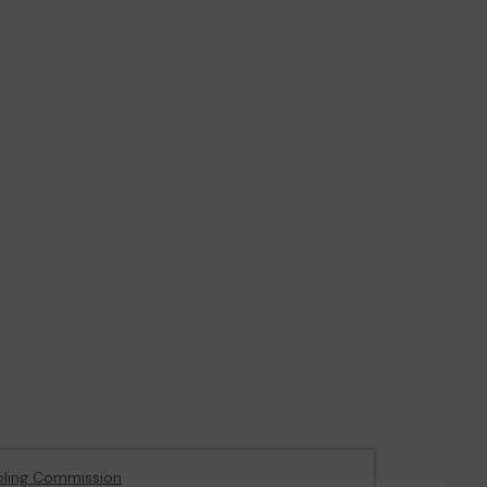
ling Commission