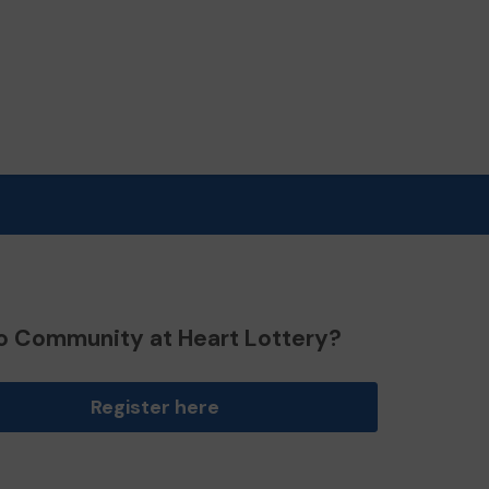
o Community at Heart Lottery?
Register here