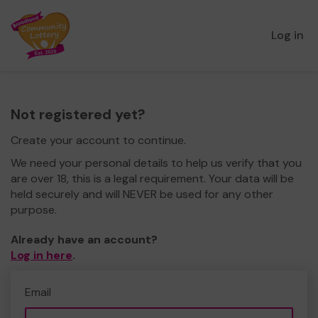
Log in
Not registered yet?
Create your account to continue.
We need your personal details to help us verify that you
are over 18, this is a legal requirement. Your data will be
held securely and will NEVER be used for any other
purpose.
Already have an account?
Log in here
.
Email