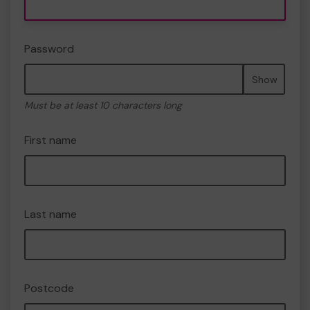
Password
Show
Must be at least 10 characters long
First name
Last name
Postcode