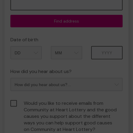
Find address
Date of birth
Month
Year
How did you hear about us?
Would you like to receive emails from
Community at Heart Lottery and the good
causes you support about the different
ways you can help support good causes
on Community at Heart Lottery?