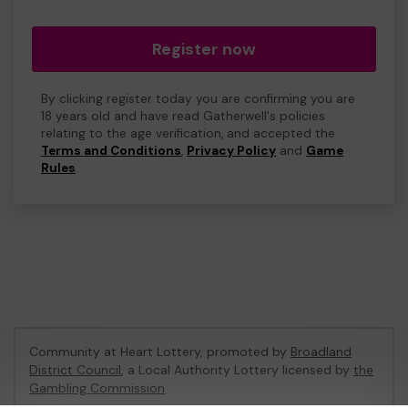
Register now
By clicking register today you are confirming you are
18 years old and have read Gatherwell's policies
relating to the age verification, and accepted the
Terms and Conditions
,
Privacy Policy
and
Game
Rules
.
Community at Heart Lottery, promoted by
Broadland
District Council
, a Local Authority Lottery licensed by
the
Gambling Commission