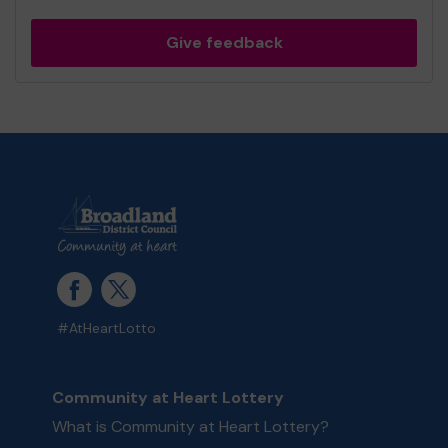
Give feedback
#AtHeartLotto
Community at Heart Lottery
What is Community at Heart Lottery?