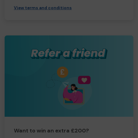
View terms and conditions
Want to win an extra £200?