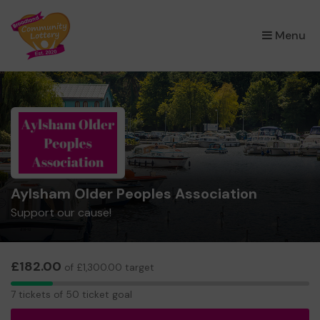
×
Menu
Aylsham Older Peoples Association
Support our cause!
£182.00
of £1,300.00 target
7
7 tickets of 50 ticket goal
tickets