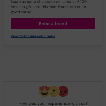
Score an extra chance to win a bonus £200
Amazon gift card this month and help out a
good cause.
Refer a friend
View terms and conditions
How was your experience with us?