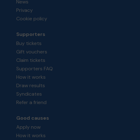
News
Privacy
Cookie policy
Supporters
Buy tickets
Gift vouchers
Claim tickets
Supporters FAQ
How it works
Draw results
Syndicates
Refer a friend
Good causes
Apply now
How it works