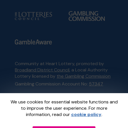
Community at Heart Lottery, promoted by
Broadland District Council
, a Local Authority
Lottery licensed by
the Gambling Commission
Gambling Commission Account No:
57347
This website is administered by Gatherwell, an
We use cookies for essential website functions and
External Lottery Manager licensed and
to improve the user experience. For more
regulated in Great Britain by
the Gambling
information, read our
cookie policy
.
Commission
under Account No
36893
.