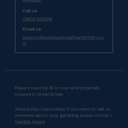
Holidays)
Call us
01603 933016
Email us
support@communityatheartlottery.co
m
Players must be 18 or over and physically
located in Great Britain
Always play responsibly, if you need to talk to
someone about your gambling please contact
Gamble Aware