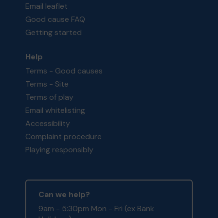
Email leaflet
Good cause FAQ
Getting started
Help
Terms - Good causes
Terms - Site
Terms of play
Email whitelisting
Accessibility
Complaint procedure
Playing responsibly
Can we help?
9am - 5:30pm Mon - Fri (ex Bank