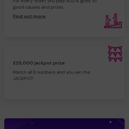
For every ticket you play 80.0% goes to
good causes and prizes.
Find out more
.
£25,000 jackpot prize
Match all 6 numbers and you win the
JACKPOT!