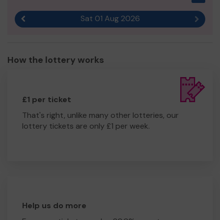
Sat 01 Aug 2026
Previous result
Next r
How the lottery works
£1 per ticket
That's right, unlike many other lotteries, our
lottery tickets are only £1 per week.
Help us do more