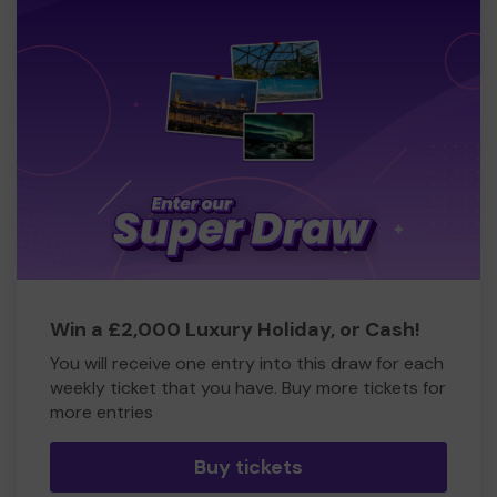
Win a £2,000 Luxury Holiday, or Cash!
You will receive one entry into this draw for each
weekly ticket that you have. Buy more tickets for
more entries
Buy tickets