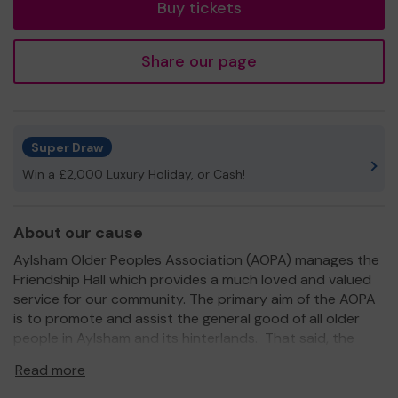
Buy tickets
Share our page
Super Draw
Win a £2,000 Luxury Holiday, or Cash!
About our cause
Aylsham Older Peoples Association (AOPA) manages the
Friendship Hall which provides a much loved and valued
service for our community. The primary aim of the AOPA
is to promote and assist the general good of all older
people in Aylsham and its hinterlands. That said, the
Friendship Hall serves all the local community, in
Read more
particular the AOPA Friendship Club, some of whom are
in their nineties, and the AOPA Social Club. An essential