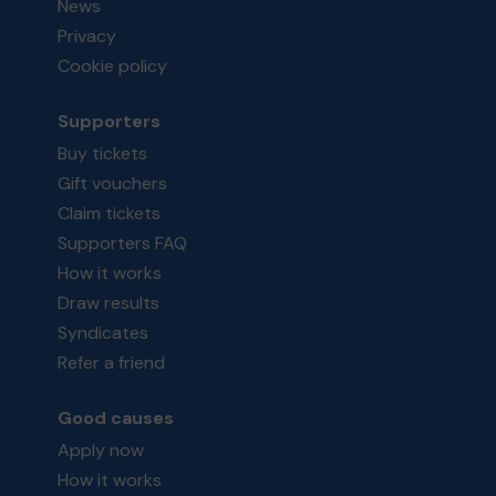
News
Privacy
Cookie policy
Supporters
Buy tickets
Gift vouchers
Claim tickets
Supporters FAQ
How it works
Draw results
Syndicates
Refer a friend
Good causes
Apply now
How it works