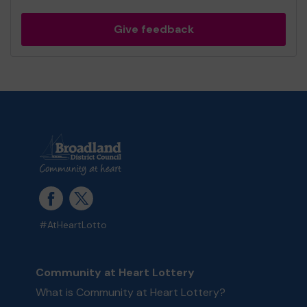
Give feedback
#AtHeartLotto
Community at Heart Lottery
What is Community at Heart Lottery?