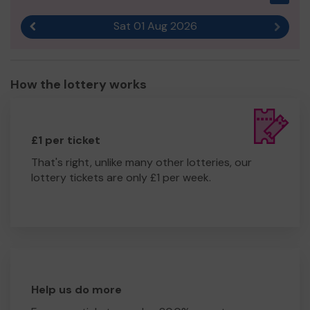
Sat 01 Aug 2026
Previous result
Next r
How the lottery works
£1 per ticket
That's right, unlike many other lotteries, our
lottery tickets are only £1 per week.
Help us do more