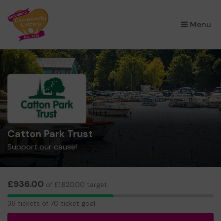
×
Menu
Catton Park Trust
Support our cause!
£936.00
of £1,820.00 target
36
36 tickets of 70 ticket goal
tickets