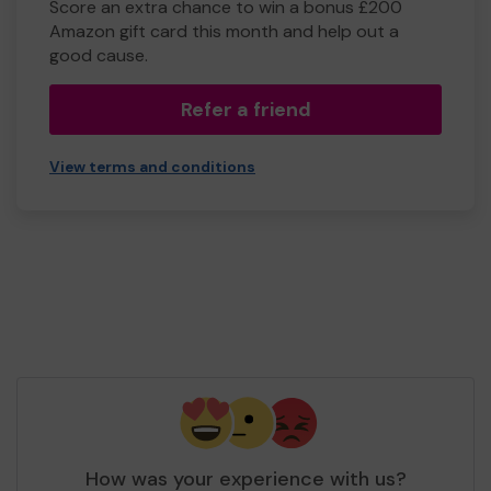
Score an extra chance to win a bonus £200
Amazon gift card this month and help out a
good cause.
Refer a friend
View terms and conditions
How was your experience with us?