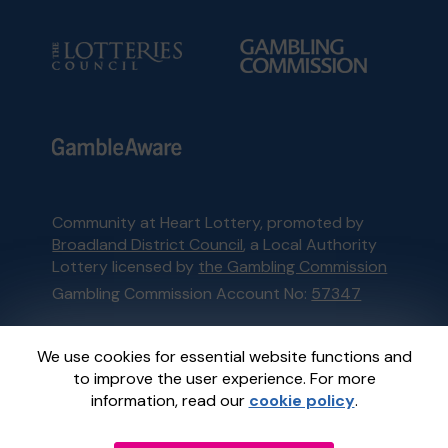
Community at Heart Lottery, promoted by
Broadland District Council
, a Local Authority
Lottery licensed by
the Gambling Commission
Gambling Commission Account No:
57347
This website is administered by Gatherwell, an
We use cookies for essential website functions and
External Lottery Manager licensed and
to improve the user experience. For more
regulated in Great Britain by
the Gambling
information, read our
cookie policy
.
Commission
under Account No
36893
.