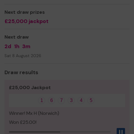
Yours sincerely,
Ms Sarah Vincent
Next draw prizes
£25,000 jackpot
Next draw
2d
1h
3m
Sat 8 August 2026
Draw results
£25,000 Jackpot
1
6
7
3
4
5
Winner! Mx H (Norwich)
Won £25.00!
Pau