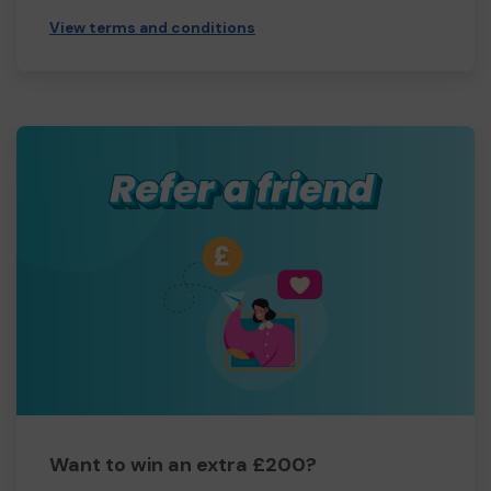
View terms and conditions
Want to win an extra £200?