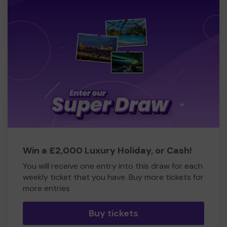
Win a £2,000 Luxury Holiday, or Cash!
You will receive one entry into this draw for each
weekly ticket that you have. Buy more tickets for
more entries
Buy tickets