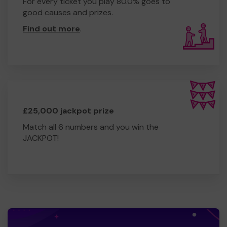
For every ticket you play 80.0% goes to
good causes and prizes.
Find out more
.
£25,000 jackpot prize
Match all 6 numbers and you win the
JACKPOT!