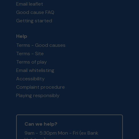
Email leaflet
Good cause FAQ
Getting started
Help
Terms - Good causes
Terms - Site
Terms of play
Email whitelisting
Accessibility
Complaint procedure
Playing responsibly
Can we help?
9am - 5:30pm Mon - Fri (ex Bank