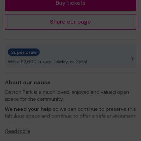
Buy tickets
Share our page
Super Draw
Win a £2,000 Luxury Holiday, or Cash!
About our cause
Catton Park is a much loved, enjoyed and valued open
space for the community.
We need your help
so we can continue to preserve this
fabulous space and continue to offer a safe environment
for all to enjoy.
Read more
Thank you for your support and good luck!