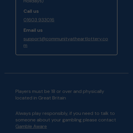
Holidays)
Call us
01603 933016
Email us
support@communityatheartlottery.co
m
Players must be 18 or over and physically
located in Great Britain
Always play responsibly, if you need to talk to
someone about your gambling please contact
Gamble Aware