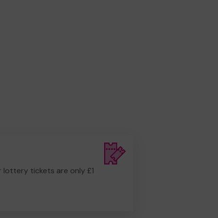
r lottery tickets are only £1