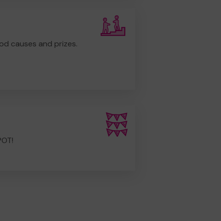
od causes and prizes.
POT!