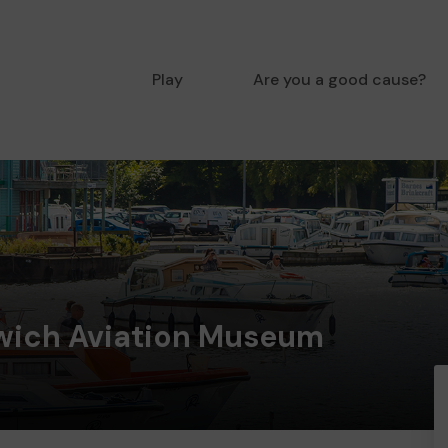
Play
Are you a good cause?
rwich Aviation Museum