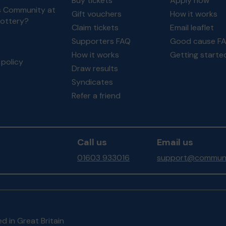
Buy tickets
Apply now
s Community at
Gift vouchers
How it works
Lottery?
Claim tickets
Email leaflet
Supporters FAQ
Good cause F
How it works
Getting starte
policy
Draw results
Syndicates
Refer a friend
Call us
Email us
01603 933016
support@communit
d in Great Britain