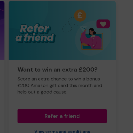
Want to win an extra £200?
Score an extra chance to win a bonus
£200 Amazon gift card this month and
help out a good cause.
Refer a friend
View terms and conditions