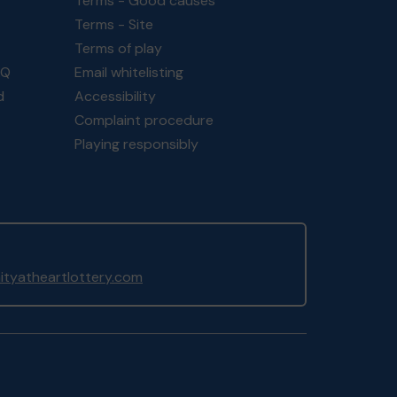
Terms - Good causes
Terms - Site
Terms of play
AQ
Email whitelisting
d
Accessibility
Complaint procedure
Playing responsibly
yatheartlottery.com