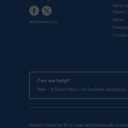
What i
Heart 
News
#AtHeartLotto
Privacy
Cookie 
Can we help?
9am - 5:30pm Mon - Fri (ex Bank Holidays)
Players must be 18 or over and physically locate