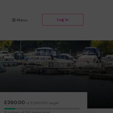
Log in
Menu
£390.00
of £2,600.00 target
15
15 tickets of 100 ticket goal