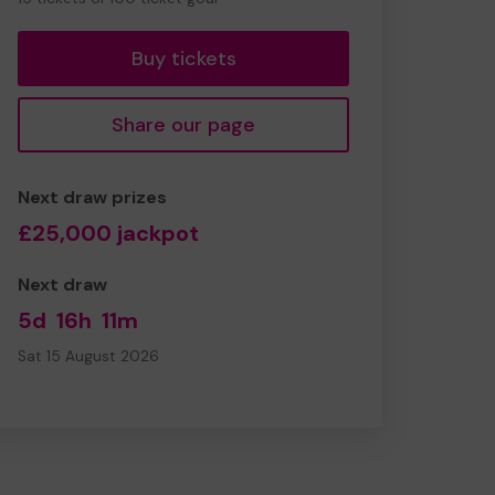
tickets
Buy tickets
Share our page
Next draw prizes
£25,000 jackpot
Next draw
5d
16h
11m
Sat 15 August 2026