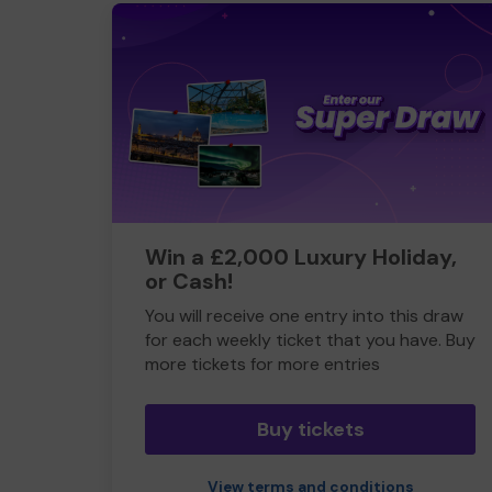
Win a £2,000 Luxury Holiday,
or Cash!
You will receive one entry into this draw
for each weekly ticket that you have. Buy
more tickets for more entries
Buy tickets
View terms and conditions