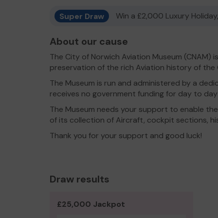
Super Draw
Win a £2,000 Luxury Holiday,
About our cause
The City of Norwich Aviation Museum (CNAM) is
preservation of the rich Aviation history of the
The Museum is run and administered by a dedi
receives no government funding for day to day 
The Museum needs your support to enable the
of its collection of Aircraft, cockpit sections, h
Thank you for your support and good luck!
Draw results
£25,000 Jackpot