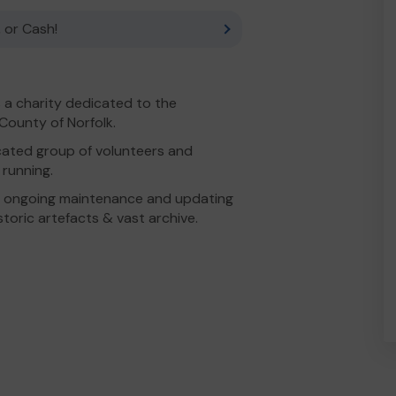
 or Cash!
 a charity dedicated to the
 County of Norfolk.
cated group of volunteers and
running.
 ongoing maintenance and updating
istoric artefacts & vast archive.