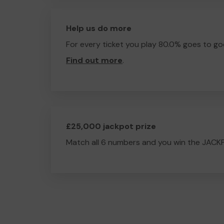
Help us do more
For every ticket you play 80.0% goes to go
Find out more
.
£25,000 jackpot prize
Match all 6 numbers and you win the JACK