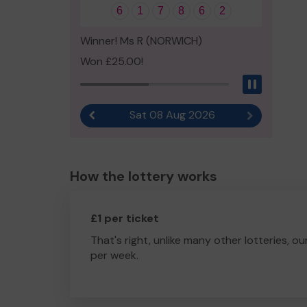
6
1
7
8
6
2
Winner! Ms R (NORWICH)
Won £25.00!
Pause
Sat 08 Aug 2026
Previous result
Next result
How the lottery works
£1 per ticket
That's right, unlike many other lotteries, ou
per week.