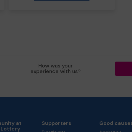
How was your
experience with us?
nity at
Supporters
Good cause
 Lottery