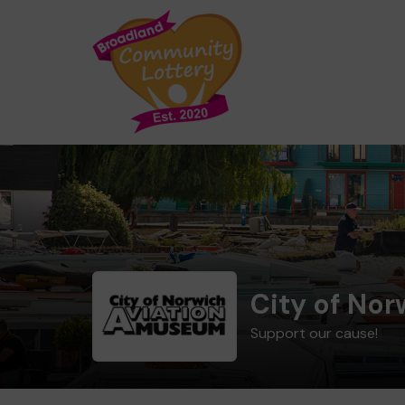
City of No
Support our cause!