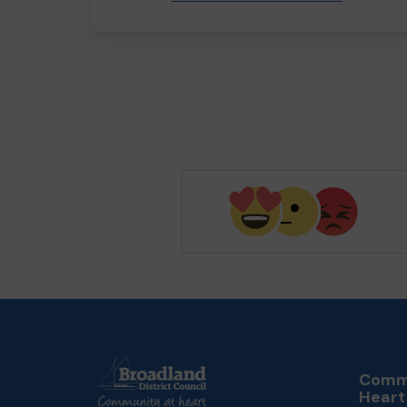
Commu
Heart