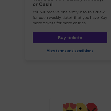
or Cash!
You will receive one entry into this draw
for each weekly ticket that you have. Buy
more tickets for more entries
Buy tickets
View terms and conditions