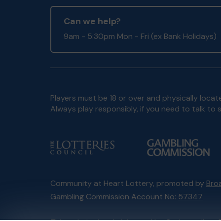
Can we help?
9am - 5:30pm Mon - Fri (ex Bank Holidays)
Players must be 18 or over and physically locate
Always play responsibly, if you need to talk 
Community at Heart Lottery, promoted by
Broa
Gambling Commission Account No:
57347