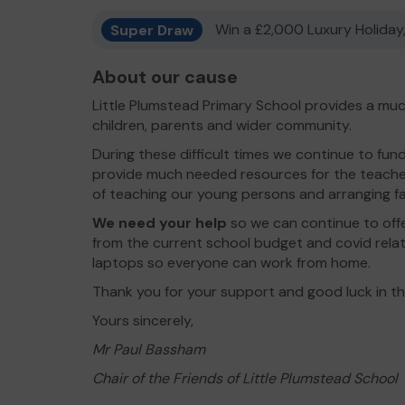
Super Draw
Win a £2,000 Luxury Holiday,
About our cause
Little Plumstead Primary School provides a muc
children, parents and wider community.
During these difficult times we continue to fun
provide much needed resources for the teacher
of teaching our young persons and arranging fa
We need your help
so we can continue to off
from the current school budget and covid rela
laptops so everyone can work from home.
Thank you for your support and good luck in t
Yours sincerely,
Mr Paul Bassham
Chair of the Friends of Little Plumstead School