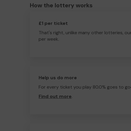
How the lottery works
£1 per ticket
That's right, unlike many other lotteries, ou
per week.
Help us do more
For every ticket you play 80.0% goes to go
Find out more
.