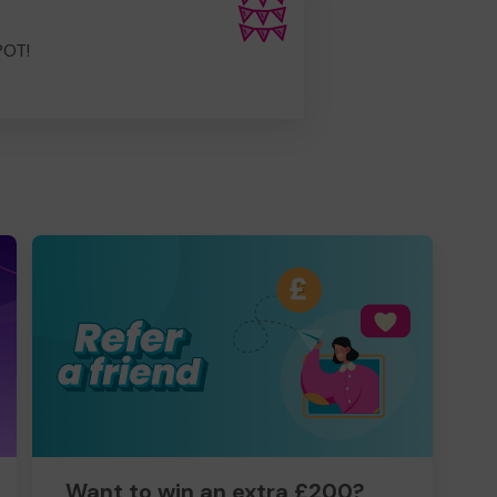
POT!
Want to win an extra £200?