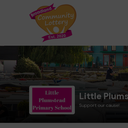
Little Plum
Support our cause!