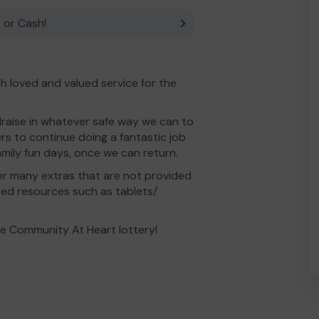
 or Cash!
h loved and valued service for the
draise in whatever safe way we can to
s to continue doing a fantastic job
mily fun days, once we can return.
er many extras that are not provided
ted resources such as tablets/
he Community At Heart lottery!