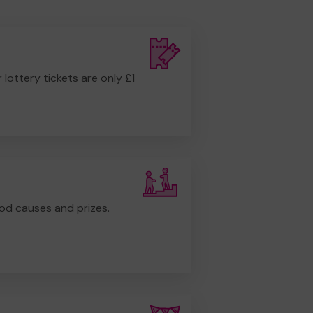
r lottery tickets are only £1
od causes and prizes.