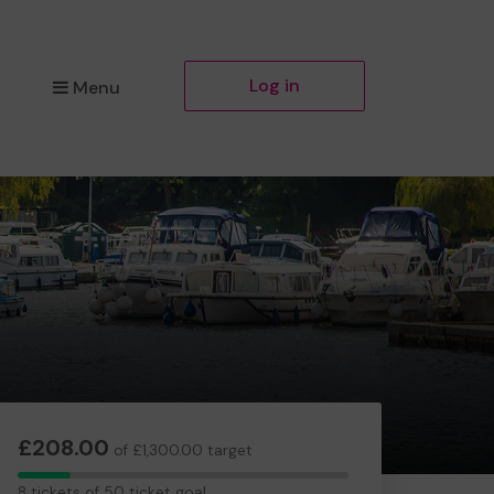
Log in
Menu
£208.00
of £1,300.00 target
8
8 tickets of 50 ticket goal