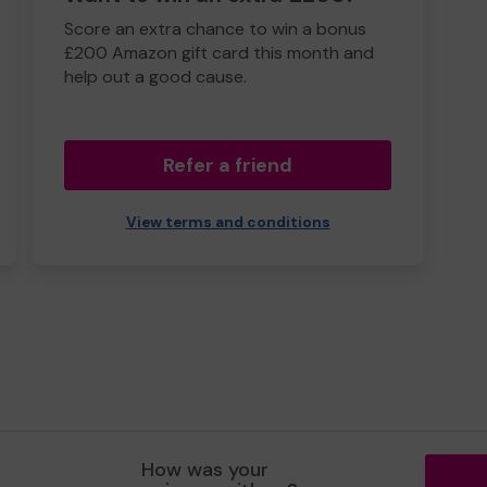
Score an extra chance to win a bonus
£200 Amazon gift card this month and
help out a good cause.
Refer a friend
View terms and conditions
How was your