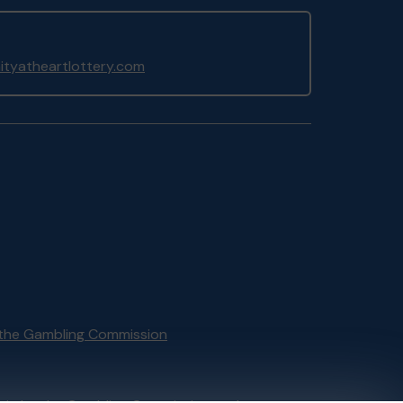
yatheartlottery.com
the Gambling Commission