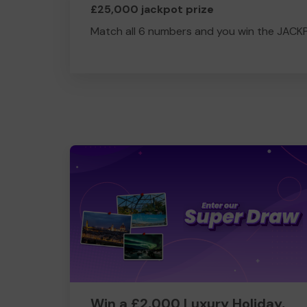
£25,000 jackpot prize
Match all 6 numbers and you win the JACK
Win a £2,000 Luxury Holiday,