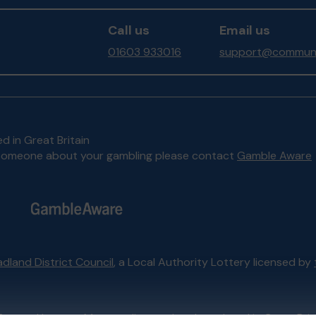
Call us
Email us
01603 933016
support@communit
d in Great Britain
to someone about your gambling please contact
Gamble Aware
dland District Council
, a Local Authority Lottery licensed by