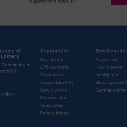
experience with us?
nity at
Supporters
Good cause
 Lottery
Buy tickets
Apply now
s Community at
Gift vouchers
How it works
Lottery?
Claim tickets
Email leaflet
Supporters FAQ
Good cause F
How it works
Getting starte
policy
Draw results
Syndicates
Refer a friend