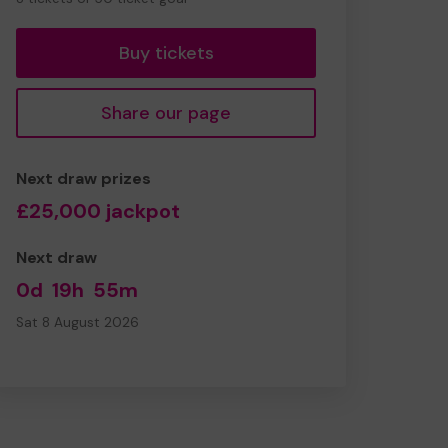
tickets
Buy tickets
Share our page
Next draw prizes
£25,000 jackpot
Next draw
0d
19h
55m
Sat 8 August 2026