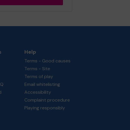
s
Help
Terms - Good causes
Terms - Site
Terms of play
AQ
Email whitelisting
d
Accessibility
Complaint procedure
Playing responsibly