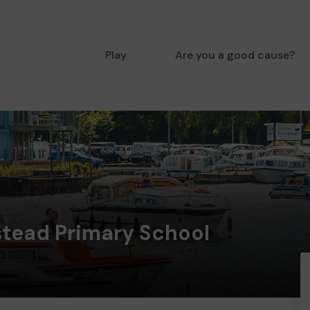
Play
Are you a good cause?
stead Primary School