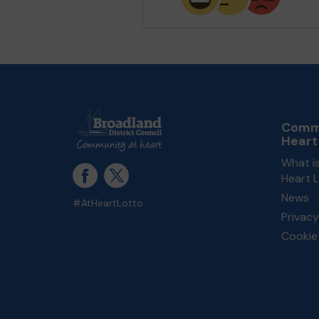
Commu
Heart
What i
Heart 
News
#AtHeartLotto
Privacy
Cookie 