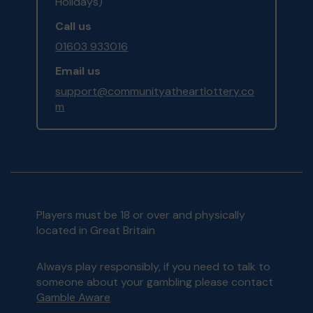
Holidays)
Call us
01603 933016
Email us
support@communityatheartlottery.co
m
Players must be 18 or over and physically
located in Great Britain
Always play responsibly, if you need to talk to
someone about your gambling please contact
Gamble Aware