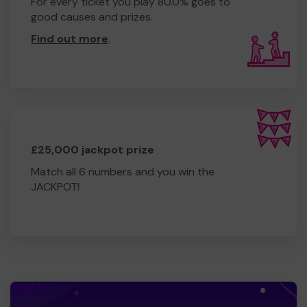
For every ticket you play 80.0% goes to
good causes and prizes.
Find out more
.
£25,000 jackpot prize
Match all 6 numbers and you win the
JACKPOT!