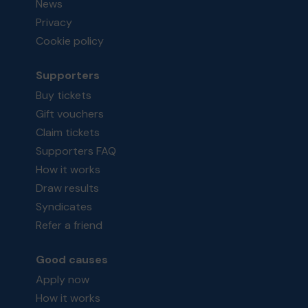
News
Privacy
Cookie policy
Supporters
Buy tickets
Gift vouchers
Claim tickets
Supporters FAQ
How it works
Draw results
Syndicates
Refer a friend
Good causes
Apply now
How it works