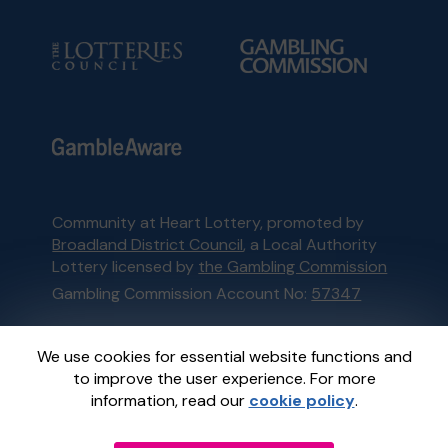
Community at Heart Lottery, promoted by
Broadland District Council
, a Local Authority
Lottery licensed by
the Gambling Commission
Gambling Commission Account No:
57347
This website is administered by Gatherwell, an
We use cookies for essential website functions and
External Lottery Manager licensed and
to improve the user experience. For more
regulated in Great Britain by
the Gambling
information, read our
cookie policy
.
Commission
under Account No
36893
.