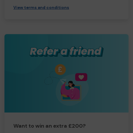
View terms and conditions
Want to win an extra £200?