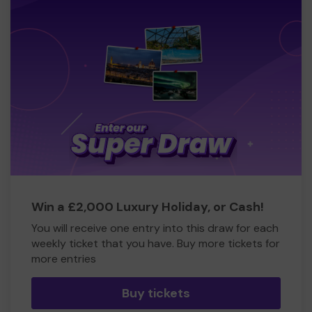
Win a £2,000 Luxury Holiday, or Cash!
You will receive one entry into this draw for each
weekly ticket that you have. Buy more tickets for
more entries
Buy tickets