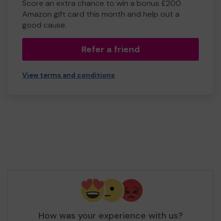
Score an extra chance to win a bonus £200
Amazon gift card this month and help out a
good cause.
Refer a friend
View terms and conditions
How was your experience with us?