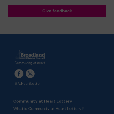
Give feedback
#AtHeartLotto
Community at Heart Lottery
What is Community at Heart Lottery?