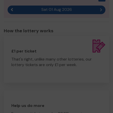
Sat 01 Aug 2026
Previous result
Next r
How the lottery works
£1 per ticket
That's right, unlike many other lotteries, our
lottery tickets are only £1 per week.
Help us do more