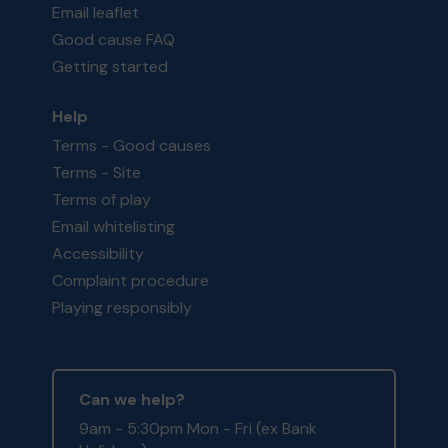
Email leaflet
Good cause FAQ
Getting started
Help
Terms - Good causes
Terms - Site
Terms of play
Email whitelisting
Accessibility
Complaint procedure
Playing responsibly
Can we help?
9am - 5:30pm Mon - Fri (ex Bank