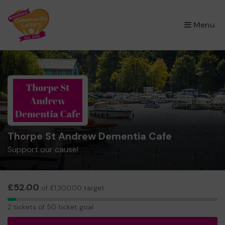
×
Menu
Thorpe St Andrew Dementia Cafe
Support our cause!
£52.00
of £1,300.00 target
2
2 tickets of 50 ticket goal
tickets