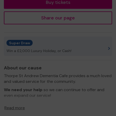
Buy tickets
Share our page
Super Draw
Win a £2,000 Luxury Holiday, or Cash!
About our cause
Thorpe St Andrew Dementia Cafe provides a much loved
and valued service for the community.
We need your help
so we can continue to offer and
even expand our service!
Thank you for your support and good luck!
Read more
Yours sincerely,