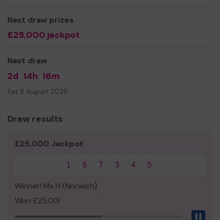
Ms fiona Bass
Next draw prizes
£25,000 jackpot
Next draw
2d
14h
16m
Sat 8 August 2026
Draw results
£25,000 Jackpot
1
6
7
3
4
5
Winner! Mx H (Norwich)
Won £25.00!
Pau