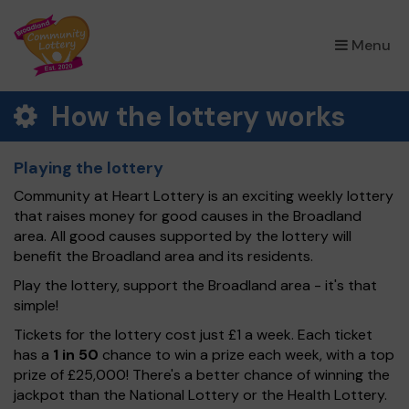
×
Menu
How the lottery works
Playing the lottery
Community at Heart Lottery is an exciting weekly lottery
that raises money for good causes in the Broadland
area. All good causes supported by the lottery will
benefit the Broadland area and its residents.
Play the lottery, support the Broadland area - it's that
simple!
Tickets for the lottery cost just £1 a week. Each ticket
has a
1 in 50
chance to win a prize each week, with a top
prize of £25,000! There's a better chance of winning the
jackpot than the National Lottery or the Health Lottery.