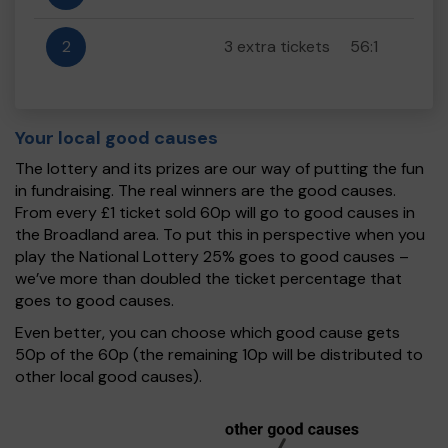
2
3 extra tickets
56:1
Your local good causes
The lottery and its prizes are our way of putting the fun
in fundraising. The real winners are the good causes.
From every £1 ticket sold 60p will go to good causes in
the Broadland area. To put this in perspective when you
play the National Lottery 25% goes to good causes –
we’ve more than doubled the ticket percentage that
goes to good causes.
Even better, you can choose which good cause gets
50p of the 60p (the remaining 10p will be distributed to
other local good causes).