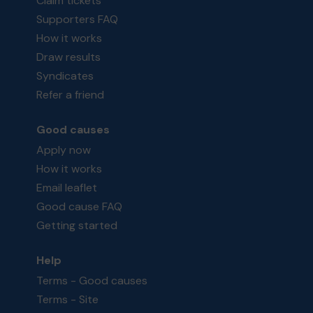
Claim tickets
Supporters FAQ
How it works
Draw results
Syndicates
Refer a friend
Good causes
Apply now
How it works
Email leaflet
Good cause FAQ
Getting started
Help
Terms - Good causes
Terms - Site