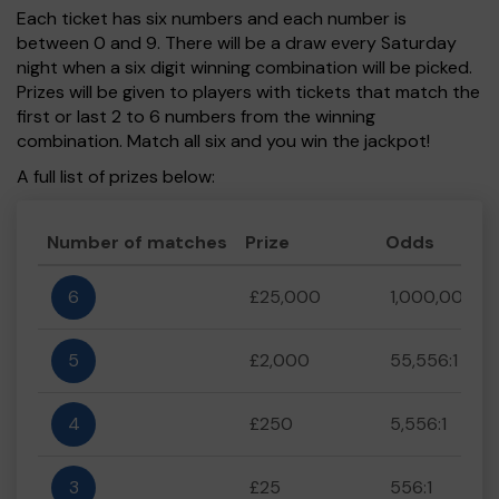
Each ticket has six numbers and each number is
between 0 and 9. There will be a draw every Saturday
night when a six digit winning combination will be picked.
Prizes will be given to players with tickets that match the
first or last 2 to 6 numbers from the winning
combination. Match all six and you win the jackpot!
A full list of prizes below:
Number of matches
Prize
Odds
6
£25,000
1,000,000:1
5
£2,000
55,556:1
4
£250
5,556:1
3
£25
556:1