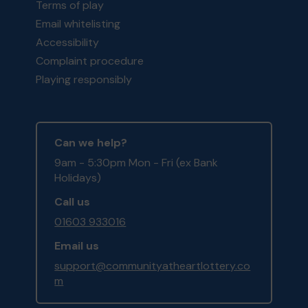
Terms of play
Email whitelisting
Accessibility
Complaint procedure
Playing responsibly
Can we help?
9am - 5:30pm Mon - Fri (ex Bank
Holidays)
Call us
01603 933016
Email us
support@communityatheartlottery.co
m