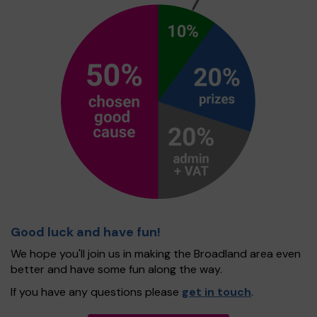
Good luck and have fun!
We hope you'll join us in making the Broadland area even
better and have some fun along the way.
If you have any questions please
get in touch
.