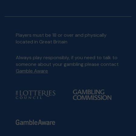
Players must be 18 or over and physically
located in Great Britain
Always play responsibly, if you need to talk to
someone about your gambling please contact
Gamble Aware