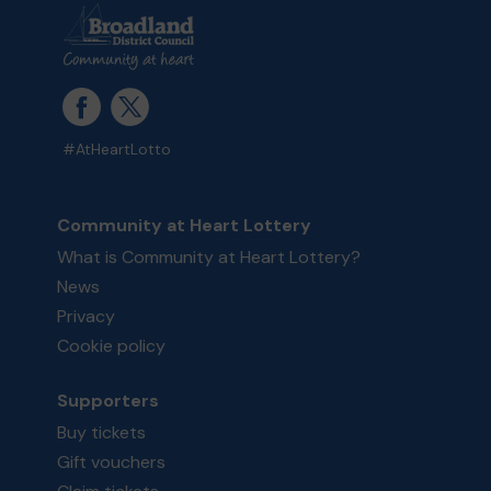
#AtHeartLotto
Community at Heart Lottery
What is Community at Heart Lottery?
News
Privacy
Cookie policy
Supporters
Buy tickets
Gift vouchers