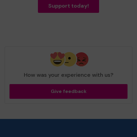
Support today!
How was your experience with us?
Give feedback